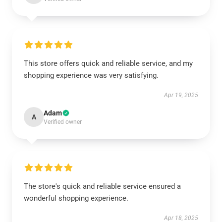
This store offers quick and reliable service, and my
shopping experience was very satisfying.
Apr 19, 2025
Adam
A
Verified owner
The store's quick and reliable service ensured a
wonderful shopping experience.
Apr 18, 2025