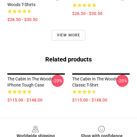
Woods T-Shirts
$26.50 - $30.50
$26.50 - $30.50
VIEW MORE
Related products
The Cabin In The Woods
The Cabin In The Woods
-20%
-20%
IPhone Tough Case
Classic T-Shirt
$115.00 - $148.00
$115.00 - $148.00
Footer
Worldwide shipping
Shop with confidence