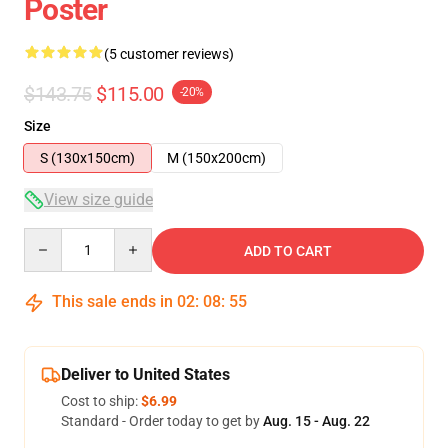
Poster
(5 customer reviews)
$143.75
$115.00
-20%
Size
S (130x150cm)
M (150x200cm)
View size guide
Quantity
ADD TO CART
This sale ends in
02
:
08
:
54
Deliver to United States
Cost to ship:
$6.99
Standard - Order today to get by
Aug. 15 - Aug. 22