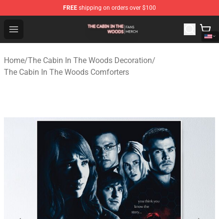
FREE
shipping on orders over $100
The Cabin In The Woods Shop - Official The Cabin In T
Open menu
Home
/
The Cabin In The Woods Decoration
/
The Cabin In The Woods Comforters