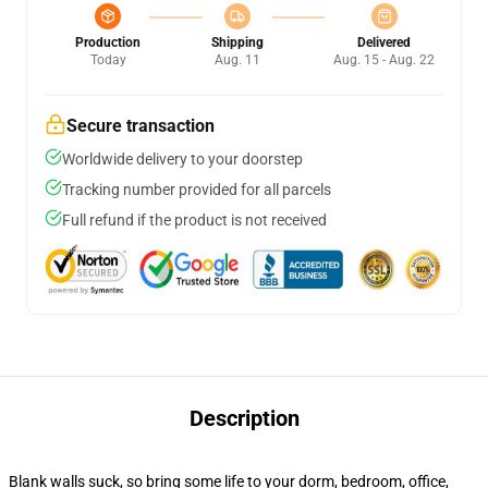
Production
Shipping
Delivered
Today
Aug. 11
Aug. 15 - Aug. 22
Secure transaction
Worldwide delivery to your doorstep
Tracking number provided for all parcels
Full refund if the product is not received
Description
Blank walls suck, so bring some life to your dorm, bedroom, office,