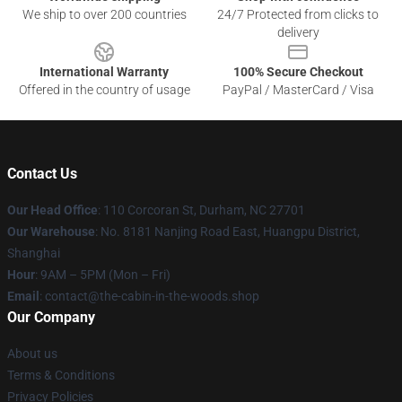
We ship to over 200 countries
24/7 Protected from clicks to
delivery
International Warranty
100% Secure Checkout
Offered in the country of usage
PayPal / MasterCard / Visa
Contact Us
Our Head Office
: 110 Corcoran St, Durham, NC 27701
Our Warehouse
: No. 8181 Nanjing Road East, Huangpu District,
Shanghai
Hour
: 9AM – 5PM (Mon – Fri)
Email
: contact@the-cabin-in-the-woods.shop
Our Company
About us
Terms & Conditions
Privacy Policies