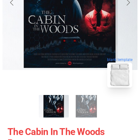
blank template
The Cabin In The Woods