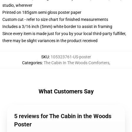
studio, wherever
Printed on 185gsm semi gloss poster paper
Custom cut - refer to size chart for finished measurements
Includes a 3/16 inch (5mm) white border to assist in framing
Since every item is made just for you by your local third-party fulfiller,
there may be slight variances in the product received
SKU
:
105323761-US-poster
Categories
:
The Cabin In The Woods Comforters
,
What Customers Say
5 reviews for The Cabin in the Woods
Poster