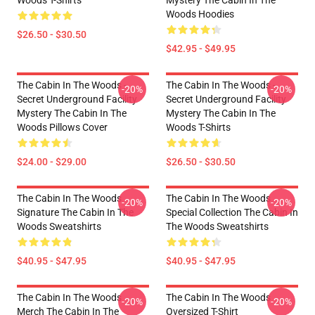
Woods T-Shirts
Mystery The Cabin In The
Woods Hoodies
$26.50 - $30.50
$42.95 - $49.95
The Cabin In The Woods -
The Cabin In The Woods -
-20%
-20%
Secret Underground Facility
Secret Underground Facility
Mystery The Cabin In The
Mystery The Cabin In The
Woods Pillows Cover
Woods T-Shirts
$24.00 - $29.00
$26.50 - $30.50
The Cabin In The Woods
The Cabin In The Woods
-20%
-20%
Signature The Cabin In The
Special Collection The Cabin In
Woods Sweatshirts
The Woods Sweatshirts
$40.95 - $47.95
$40.95 - $47.95
The Cabin In The Woods
The Cabin In The Woods
-20%
-20%
Merch The Cabin In The
Oversized T-Shirt