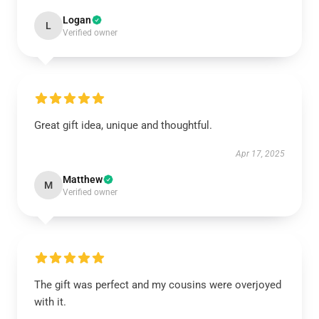
Logan
L
Verified owner
Great gift idea, unique and thoughtful.
Apr 17, 2025
Matthew
M
Verified owner
The gift was perfect and my cousins were overjoyed
with it.