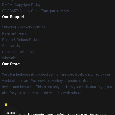
DMCA - Copyright Policy
CA SB657: Supply Chain Transparency Act
Our Support
Shipping & Delivery Policies
Payment Terms
Return & Refund Policies
Contact Us
Customer Help (FAQ)
Whosale
Our Store
We offer high-quality products which are specifically designed by our
world-class team. We provide a variety of products that are both
stylish and beautiful. This is not only to show your individual style, but
also for you to share your individuality with others.
UNLOCK