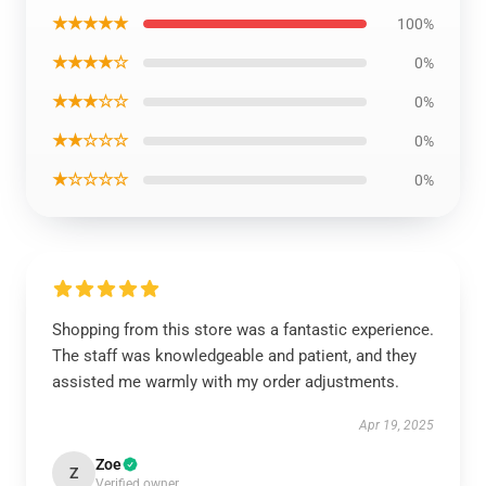
★★★★★
100%
★★★★☆
0%
★★★☆☆
0%
★★☆☆☆
0%
★☆☆☆☆
0%
Shopping from this store was a fantastic experience.
The staff was knowledgeable and patient, and they
assisted me warmly with my order adjustments.
Apr 19, 2025
Zoe
Z
Verified owner