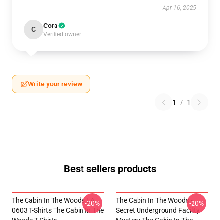
Apr 16, 2025
Cora
C
Verified owner
Write your review
1
/
1
Best sellers products
The Cabin In The Woods LA
The Cabin In The Woods -
-20%
-20%
0603 T-Shirts The Cabin In The
Secret Underground Facility