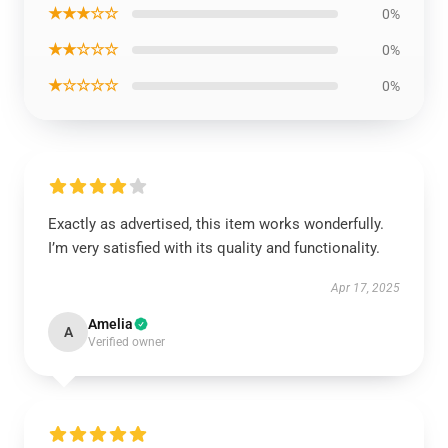
★★★☆☆
0%
★★☆☆☆
0%
★☆☆☆☆
0%
Exactly as advertised, this item works wonderfully.
I’m very satisfied with its quality and functionality.
Apr 17, 2025
Amelia
A
Verified owner