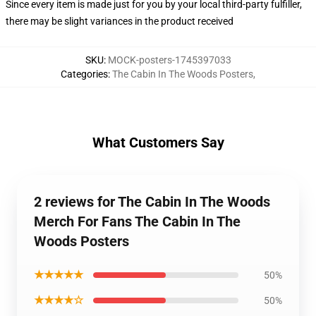
Since every item is made just for you by your local third-party fulfiller,
there may be slight variances in the product received
SKU
:
MOCK-posters-1745397033
Categories
:
The Cabin In The Woods Posters
,
What Customers Say
2 reviews for The Cabin In The Woods
Merch For Fans The Cabin In The
Woods Posters
★★★★★
50%
★★★★☆
50%