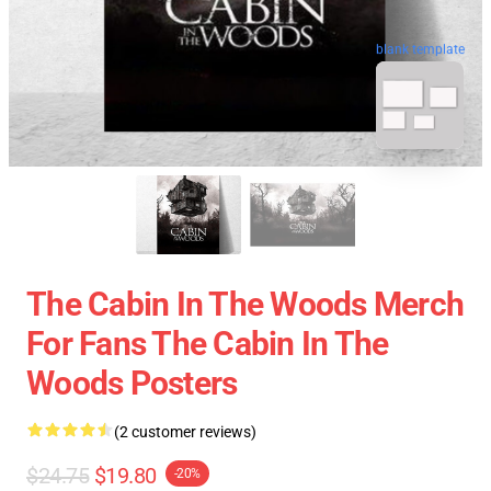
blank template
The Cabin In The Woods Merch
For Fans The Cabin In The
Woods Posters
(2 customer reviews)
$24.75
$19.80
-20%