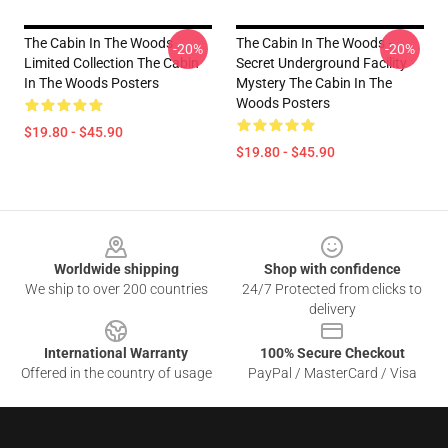
The Cabin In The Woods
The Cabin In The Woods -
-20%
-20%
Limited Collection The Cabin
Secret Underground Facility
In The Woods Posters
Mystery The Cabin In The
Woods Posters
$19.80 - $45.90
$19.80 - $45.90
Footer
Worldwide shipping
Shop with confidence
We ship to over 200 countries
24/7 Protected from clicks to
delivery
International Warranty
100% Secure Checkout
Offered in the country of usage
PayPal / MasterCard / Visa