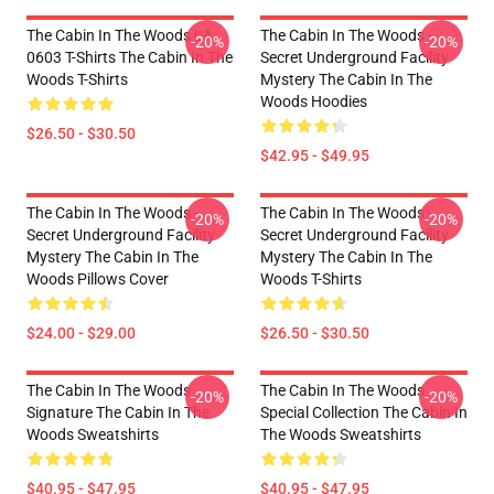
The Cabin In The Woods LA
The Cabin In The Woods -
-20%
-20%
0603 T-Shirts The Cabin In The
Secret Underground Facility
Woods T-Shirts
Mystery The Cabin In The
Woods Hoodies
$26.50 - $30.50
$42.95 - $49.95
The Cabin In The Woods -
The Cabin In The Woods -
-20%
-20%
Secret Underground Facility
Secret Underground Facility
Mystery The Cabin In The
Mystery The Cabin In The
Woods Pillows Cover
Woods T-Shirts
$24.00 - $29.00
$26.50 - $30.50
The Cabin In The Woods
The Cabin In The Woods
-20%
-20%
Signature The Cabin In The
Special Collection The Cabin In
Woods Sweatshirts
The Woods Sweatshirts
$40.95 - $47.95
$40.95 - $47.95