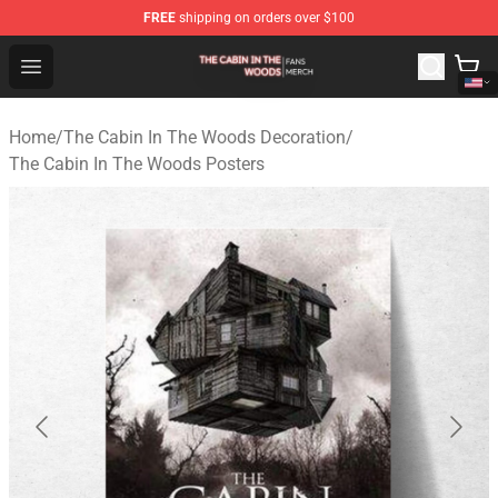
FREE
shipping on orders over $100
The Cabin In The Woods Shop - Official The Cabin In T
Open menu
Home
/
The Cabin In The Woods Decoration
/
The Cabin In The Woods Posters