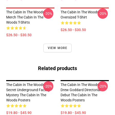
The Cabin In The Woods
The Cabin In The Woods
-20%
-20%
Merch The Cabin In The
Oversized T-Shirt
Woods T-Shirts
$26.50 - $30.50
$26.50 - $30.50
VIEW MORE
Related products
The Cabin In The Woods -
The Cabin In The Woods -
-20%
-20%
Secret Underground Facility
Drew Goddard Directorial
Mystery The Cabin In The
Debut The Cabin In The
Woods Posters
Woods Posters
$19.80 - $45.90
$19.80 - $45.90