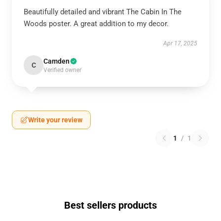
Beautifully detailed and vibrant The Cabin In The
Woods poster. A great addition to my decor.
Apr 17, 2025
Camden
C
Verified owner
Write your review
1
/
1
Best sellers products