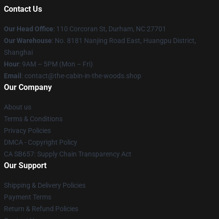
Contact Us
Our Head Office
: 110 Corcoran St, Durham, NC 27701
Our Warehouse
: No. 8181 Nanjing Road East, Huangpu District,
Shanghai
Hour
: 9AM – 5PM (Mon – Fri)
Email
: contact@the-cabin-in-the-woods.shop
Our Company
About us
Terms & Conditions
Privacy Policies
DMCA - Copyright Policy
CA SB657: Supply Chain Transparency Act
Our Support
Shipping & Delivery Policies
Payment Terms
Return & Refund Policies