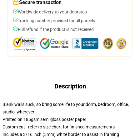
Secure transaction
Worldwide delivery to your doorstep
Tracking number provided for all parcels
Full refund if the product is not received
Description
Blank walls suck, so bring some life to your dorm, bedroom, office,
studio, wherever
Printed on 185gsm semi gloss poster paper
Custom cut - refer to size chart for finished measurements
Includes a 3/16 inch (5mm) white border to assist in framing