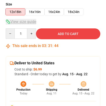
Size
12x18in
16x16in
16x24in
18x24in
View size guide
Quantity
ADD TO CART
This sale ends in
03
:
31
:
43
Deliver to United States
Cost to ship:
$6.99
Standard - Order today to get by
Aug. 15 - Aug. 22
Production
Shipping
Delivered
Today
Aug. 11
Aug. 15 - Aug. 22