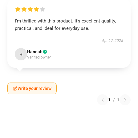
I’m thrilled with this product. It’s excellent quality,
practical, and ideal for everyday use.
Apr 17, 2025
Hannah
H
Verified owner
Write your review
1
/
1