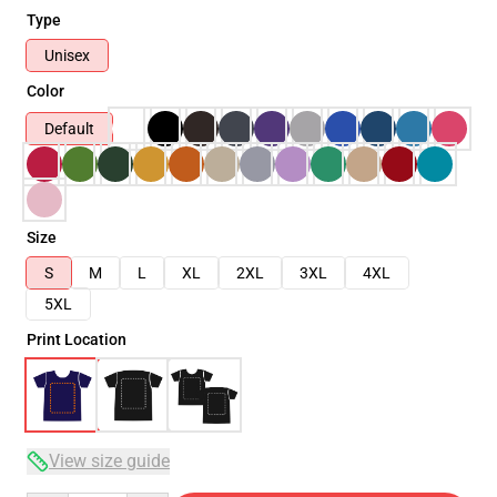
Type
Unisex
Color
Default
Size
S
M
L
XL
2XL
3XL
4XL
5XL
Print Location
View size guide