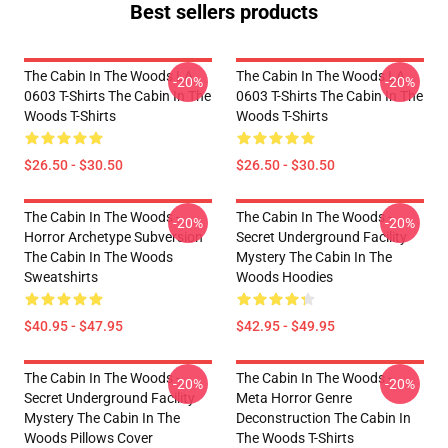
Best sellers products
The Cabin In The Woods LA
The Cabin In The Woods LA
-20%
-20%
0603 T-Shirts The Cabin In The
0603 T-Shirts The Cabin In The
Woods T-Shirts
Woods T-Shirts
$26.50 - $30.50
$26.50 - $30.50
The Cabin In The Woods -
The Cabin In The Woods -
-20%
-20%
Horror Archetype Subversion
Secret Underground Facility
The Cabin In The Woods
Mystery The Cabin In The
Sweatshirts
Woods Hoodies
$40.95 - $47.95
$42.95 - $49.95
The Cabin In The Woods -
The Cabin In The Woods -
-20%
-20%
Secret Underground Facility
Meta Horror Genre
Mystery The Cabin In The
Deconstruction The Cabin In
Woods Pillows Cover
The Woods T-Shirts