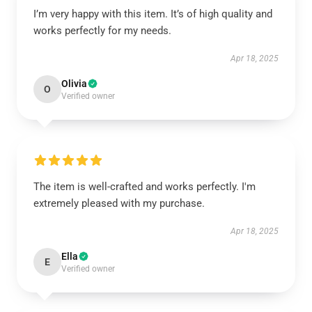
I’m very happy with this item. It’s of high quality and
works perfectly for my needs.
Apr 18, 2025
Olivia
O
Verified owner
The item is well-crafted and works perfectly. I'm
extremely pleased with my purchase.
Apr 18, 2025
Ella
E
Verified owner