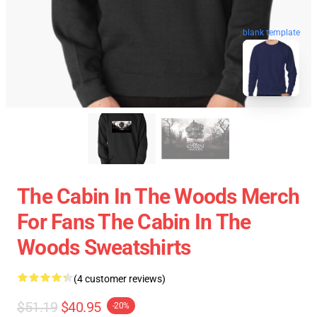
blank template
The Cabin In The Woods Merch
For Fans The Cabin In The
Woods Sweatshirts
(4 customer reviews)
$51.19
$40.95
-20%