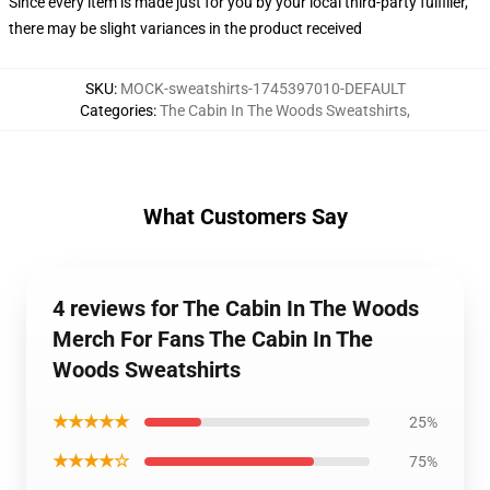
Since every item is made just for you by your local third-party fulfiller,
there may be slight variances in the product received
SKU
:
MOCK-sweatshirts-1745397010-DEFAULT
Categories
:
The Cabin In The Woods Sweatshirts
,
What Customers Say
4 reviews for The Cabin In The Woods
Merch For Fans The Cabin In The
Woods Sweatshirts
★★★★★
25%
★★★★☆
75%