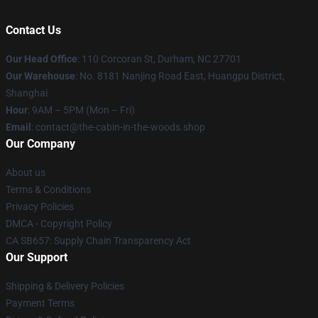
Contact Us
Our Head Office
: 110 Corcoran St, Durham, NC 27701
Our Warehouse
: No. 8181 Nanjing Road East, Huangpu District,
Shanghai
Hour
: 9AM – 5PM (Mon – Fri)
Email
: contact@the-cabin-in-the-woods.shop
Our Company
About us
Terms & Conditions
Privacy Policies
DMCA - Copyright Policy
CA SB657: Supply Chain Transparency Act
Our Support
Shipping & Delivery Policies
Payment Terms