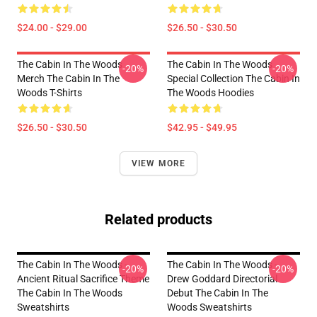
$24.00 - $29.00
$26.50 - $30.50
The Cabin In The Woods
The Cabin In The Woods
-20%
-20%
Merch The Cabin In The
Special Collection The Cabin In
Woods T-Shirts
The Woods Hoodies
$26.50 - $30.50
$42.95 - $49.95
VIEW MORE
Related products
The Cabin In The Woods -
The Cabin In The Woods -
-20%
-20%
Ancient Ritual Sacrifice Theme
Drew Goddard Directorial
The Cabin In The Woods
Debut The Cabin In The
Sweatshirts
Woods Sweatshirts