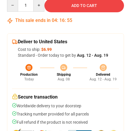
Quantity
ADD TO CART
This sale ends in
04
:
16
:
54
Deliver to United States
Cost to ship:
$6.99
Standard - Order today to get by
Aug. 12 - Aug. 19
Production
Shipping
Delivered
Today
Aug. 08
Aug. 12 - Aug. 19
Secure transaction
Worldwide delivery to your doorstep
Tracking number provided for all parcels
Full refund if the product is not received