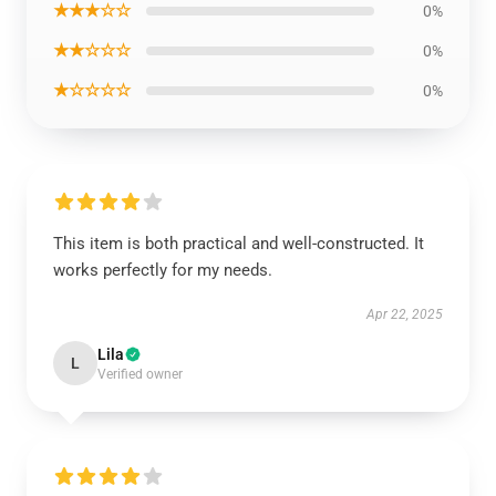
★★★☆☆
0%
★★☆☆☆
0%
★☆☆☆☆
0%
This item is both practical and well-constructed. It
works perfectly for my needs.
Apr 22, 2025
Lila
L
Verified owner