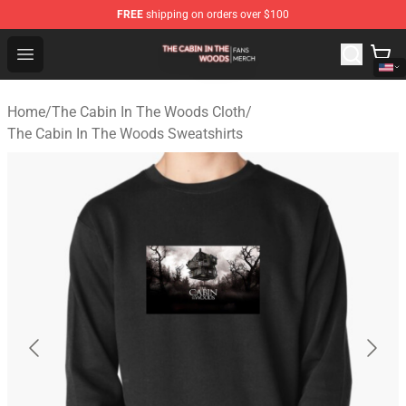
FREE
shipping on orders over $100
The Cabin In The Woods Shop - Official The Cabin In T
Open menu
Home
/
The Cabin In The Woods Cloth
/
The Cabin In The Woods Sweatshirts