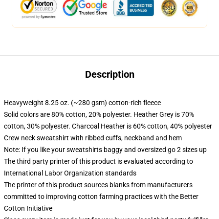
Description
Heavyweight 8.25 oz. (~280 gsm) cotton-rich fleece
Solid colors are 80% cotton, 20% polyester. Heather Grey is 70%
cotton, 30% polyester. Charcoal Heather is 60% cotton, 40% polyester
Crew neck sweatshirt with ribbed cuffs, neckband and hem
Note: If you like your sweatshirts baggy and oversized go 2 sizes up
The third party printer of this product is evaluated according to
International Labor Organization standards
The printer of this product sources blanks from manufacturers
committed to improving cotton farming practices with the Better
Cotton Initiative