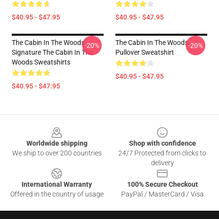
$40.95 - $47.95
$40.95 - $47.95
The Cabin In The Woods
The Cabin In The Woods
-20%
-20%
Signature The Cabin In The
Pullover Sweatshirt
Woods Sweatshirts
$40.95 - $47.95
$40.95 - $47.95
Footer
Worldwide shipping
Shop with confidence
We ship to over 200 countries
24/7 Protected from clicks to
delivery
International Warranty
100% Secure Checkout
Offered in the country of usage
PayPal / MasterCard / Visa