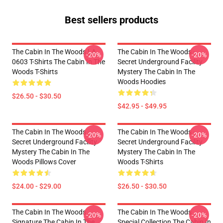
Best sellers products
The Cabin In The Woods LA
The Cabin In The Woods -
-20%
-20%
0603 T-Shirts The Cabin In The
Secret Underground Facility
Woods T-Shirts
Mystery The Cabin In The
Woods Hoodies
$26.50 - $30.50
$42.95 - $49.95
The Cabin In The Woods -
The Cabin In The Woods -
-20%
-20%
Secret Underground Facility
Secret Underground Facility
Mystery The Cabin In The
Mystery The Cabin In The
Woods Pillows Cover
Woods T-Shirts
$24.00 - $29.00
$26.50 - $30.50
The Cabin In The Woods
The Cabin In The Woods
-20%
-20%
Signature The Cabin In The
Special Collection The Cabin In