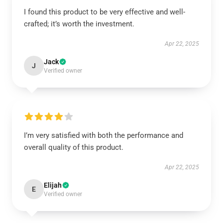
I found this product to be very effective and well-
crafted; it’s worth the investment.
Apr 22, 2025
Jack
J
Verified owner
I’m very satisfied with both the performance and
overall quality of this product.
Apr 22, 2025
Elijah
E
Verified owner