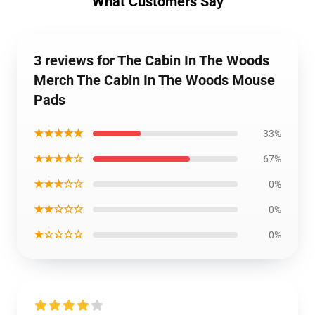
What Customers Say
3 reviews for The Cabin In The Woods
Merch The Cabin In The Woods Mouse
Pads
★★★★★
33%
★★★★☆
67%
★★★☆☆
0%
★★☆☆☆
0%
★☆☆☆☆
0%