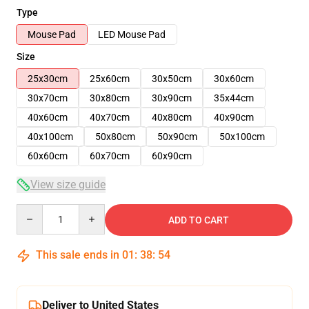
Type
Mouse Pad
LED Mouse Pad
Size
25x30cm
25x60cm
30x50cm
30x60cm
30x70cm
30x80cm
30x90cm
35x44cm
40x60cm
40x70cm
40x80cm
40x90cm
40x100cm
50x80cm
50x90cm
50x100cm
60x60cm
60x70cm
60x90cm
View size guide
Quantity
ADD TO CART
This sale ends in
01
:
38
:
54
Deliver to United States