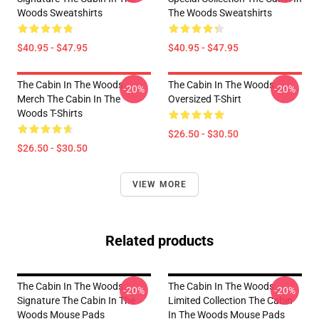
Woods Sweatshirts
The Woods Sweatshirts
$40.95 - $47.95
$40.95 - $47.95
The Cabin In The Woods
The Cabin In The Woods
-20%
-20%
Merch The Cabin In The
Oversized T-Shirt
Woods T-Shirts
$26.50 - $30.50
$26.50 - $30.50
VIEW MORE
Related products
The Cabin In The Woods
The Cabin In The Woods
-20%
-20%
Signature The Cabin In The
Limited Collection The Cabin
Woods Mouse Pads
In The Woods Mouse Pads