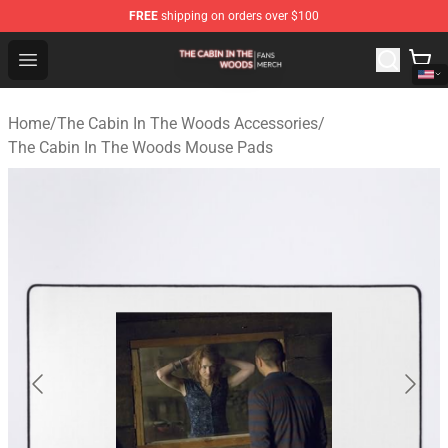
FREE
shipping on orders over $100
The Cabin In The Woods Shop - Official The Cabin In T
Open menu
Home
/
The Cabin In The Woods Accessories
/
The Cabin In The Woods Mouse Pads