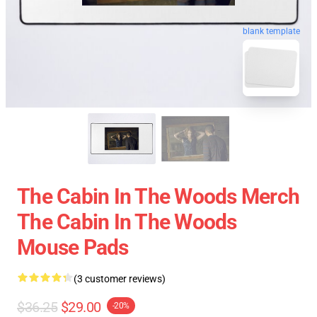
blank template
The Cabin In The Woods Merch
The Cabin In The Woods
Mouse Pads
(3 customer reviews)
$36.25
$29.00
-20%