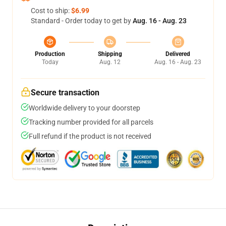
Cost to ship:
$6.99
Standard - Order today to get by
Aug. 16 - Aug. 23
Production
Shipping
Delivered
Today
Aug. 12
Aug. 16 - Aug. 23
Secure transaction
Worldwide delivery to your doorstep
Tracking number provided for all parcels
Full refund if the product is not received