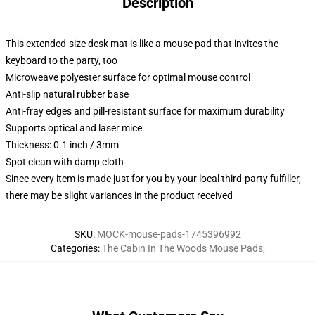
Description
This extended-size desk mat is like a mouse pad that invites the
keyboard to the party, too
Microweave polyester surface for optimal mouse control
Anti-slip natural rubber base
Anti-fray edges and pill-resistant surface for maximum durability
Supports optical and laser mice
Thickness: 0.1 inch / 3mm
Spot clean with damp cloth
Since every item is made just for you by your local third-party fulfiller,
there may be slight variances in the product received
SKU
:
MOCK-mouse-pads-1745396992
Categories
:
The Cabin In The Woods Mouse Pads
,