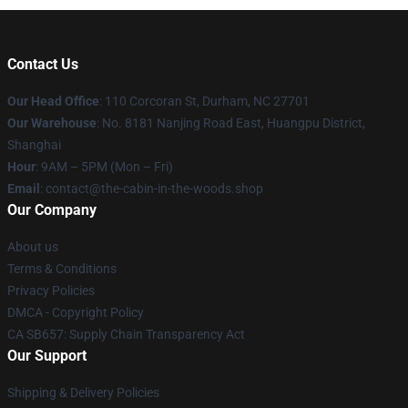
Contact Us
Our Head Office
: 110 Corcoran St, Durham, NC 27701
Our Warehouse
: No. 8181 Nanjing Road East, Huangpu District,
Shanghai
Hour
: 9AM – 5PM (Mon – Fri)
Email
: contact@the-cabin-in-the-woods.shop
Our Company
About us
Terms & Conditions
Privacy Policies
DMCA - Copyright Policy
CA SB657: Supply Chain Transparency Act
Our Support
Shipping & Delivery Policies