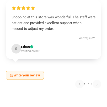
Shopping at this store was wonderful. The staff were
patient and provided excellent support when I
needed to adjust my order.
Apr 20, 2025
Ethan
E
Verified owner
Write your review
1
/
1