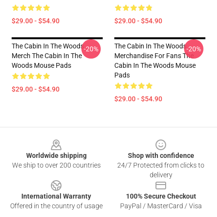
$29.00 - $54.90
$29.00 - $54.90
The Cabin In The Woods
The Cabin In The Woods
-20%
-20%
Merch The Cabin In The
Merchandise For Fans The
Woods Mouse Pads
Cabin In The Woods Mouse
Pads
$29.00 - $54.90
$29.00 - $54.90
Footer
Worldwide shipping
Shop with confidence
We ship to over 200 countries
24/7 Protected from clicks to
delivery
International Warranty
100% Secure Checkout
Offered in the country of usage
PayPal / MasterCard / Visa