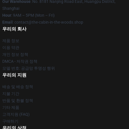
Our Warehouse
: No. 8181 Nanjing Road East, Huangpu District,
Shanghai
Hour
: 9AM – 5PM (Mon – Fri)
Email
: contact@the-cabin-in-the-woods.shop
우리의 회사
제품 정보
이용 약관
개인 정보 정책
DMCA - 저작권 정책
모델 번호: 공급망 투명성 행위
우리의 지원
배송 및 배송 정책
지불 기간
반품 및 환불 정책
기타 제품
고객지원 (FAQ)
구매하기
우리의 상점