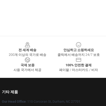
Footer
전 세계 배송
안심하고 쇼핑하세요
200개 이상의 국가로 배송
클릭에서 배송까지 24/7 보호
국제 보증
100% 안전한 결제
사용 국가에서 제공
페이팔 / 마스터카드 / 비자
기타 제품
Our Head Office
: 110 Corcoran St, Durham, NC 27701