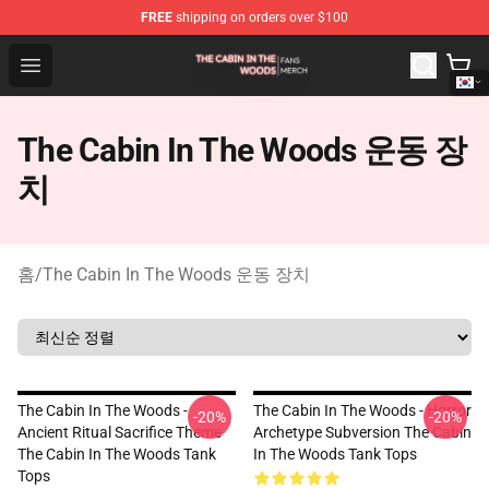
FREE
shipping on orders over $100
The Cabin In The Woods Shop - Official The Cabin In T
Open menu
The Cabin In The Woods 운동 장
치
홈
/
The Cabin In The Woods 운동 장치
The Cabin In The Woods -
The Cabin In The Woods - Horror
-20%
-20%
Ancient Ritual Sacrifice Theme
Archetype Subversion The Cabin
The Cabin In The Woods Tank
In The Woods Tank Tops
Tops