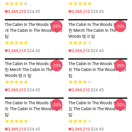
₩3,369,210
$24.45
₩3,369,210
$24.45
The Cabin In The Woods 회사 소
The Cabin In The Woods 팬을 위
-20%
-20%
개 The Cabin In The Woods 탱크
한 Merch The Cabin In The
탑
Woods 탱크 탑
₩3,369,210
$24.45
₩3,369,210
$24.45
The Cabin In The Woods 팬을 위
The Cabin In The Woods 팟캐스
-20%
-20%
한 Merch The Cabin In The
트 The Cabin In The Woods 탱크
Woods 탱크 탑
탑
₩3,369,210
$24.45
₩3,369,210
$24.45
The Cabin In The Woods 팟캐스
The Cabin In The Woods 주요특
-20%
-20%
트 The Cabin In The Woods 탱크
징 The Cabin In The Woods 탱크
탑
탑
₩3,369,210
$24.45
₩3,369,210
$24.45