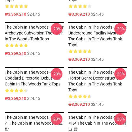
₩3,369,210
$24.45
₩3,369,210
$24.45
The Cabin In The Woods - Horror
The Cabin In The Woods - Secret
-20%
-20%
Archetype Subversion The Cabin
Underground Facility Mystery
In The Woods Tank Tops
The Cabin In The Woods Tank
Tops
₩3,369,210
$24.45
₩3,369,210
$24.45
The Cabin In The Woods - Drew
The Cabin In The Woods - Meta
-20%
-20%
Goddard Directorial Debut The
Horror Genre Deconstruction
Cabin In The Woods Tank Tops
The Cabin In The Woods Tank
Tops
₩3,369,210
$24.45
₩3,369,210
$24.45
The Cabin In The Woods 주요특
The Cabin In The Woods 특별 컬
-20%
-20%
징 The Cabin In The Woods 탱크
렉션 The Cabin In The Woods 탱
탑
크 탑