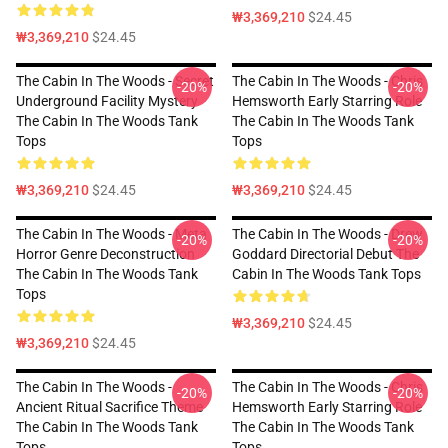
₩3,369,210
$24.45
₩3,369,210
$24.45
The Cabin In The Woods - Secret
The Cabin In The Woods - Chris
-20%
-20%
Underground Facility Mystery
Hemsworth Early Starring Role
The Cabin In The Woods Tank
The Cabin In The Woods Tank
Tops
Tops
₩3,369,210
$24.45
₩3,369,210
$24.45
The Cabin In The Woods - Meta
The Cabin In The Woods - Drew
-20%
-20%
Horror Genre Deconstruction
Goddard Directorial Debut The
The Cabin In The Woods Tank
Cabin In The Woods Tank Tops
Tops
₩3,369,210
$24.45
₩3,369,210
$24.45
The Cabin In The Woods -
The Cabin In The Woods - Chris
-20%
-20%
Ancient Ritual Sacrifice Theme
Hemsworth Early Starring Role
The Cabin In The Woods Tank
The Cabin In The Woods Tank
Tops
Tops