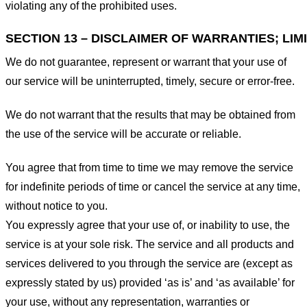
violating any of the prohibited uses.
SECTION 13 – DISCLAIMER OF WARRANTIES; LIMI
We do not guarantee, represent or warrant that your use of
our service will be uninterrupted, timely, secure or error-free.
We do not warrant that the results that may be obtained from
the use of the service will be accurate or reliable.
You agree that from time to time we may remove the service
for indefinite periods of time or cancel the service at any time,
without notice to you.
You expressly agree that your use of, or inability to use, the
service is at your sole risk. The service and all products and
services delivered to you through the service are (except as
expressly stated by us) provided ‘as is’ and ‘as available’ for
your use, without any representation, warranties or