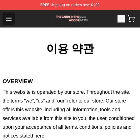
FREE
shipping on orders over $100
The Cabin In The Woods Shop - Official The Cabin In T
Open menu
이용 약관
OVERVIEW
This website is operated by
our store
. Throughout the site,
the terms “we”, “us” and “our” refer to our store
. Our
store
offers this website, including all information, tools and
services available from this site to you, the user, conditioned
upon your acceptance of all terms, conditions, policies and
notices stated here.