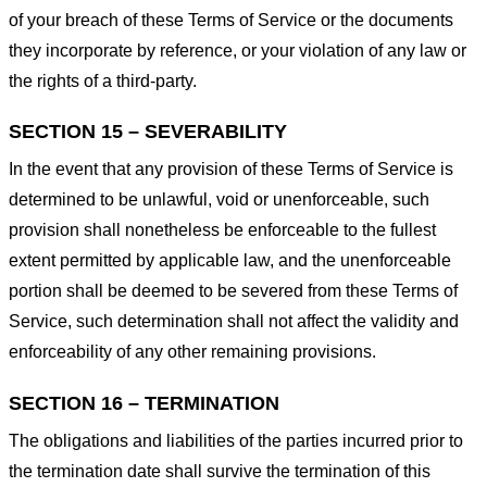
of your breach of these Terms of Service or the documents
they incorporate by reference, or your violation of any law or
the rights of a third-party.
SECTION 15 – SEVERABILITY
In the event that any provision of these Terms of Service is
determined to be unlawful, void or unenforceable, such
provision shall nonetheless be enforceable to the fullest
extent permitted by applicable law, and the unenforceable
portion shall be deemed to be severed from these Terms of
Service, such determination shall not affect the validity and
enforceability of any other remaining provisions.
SECTION 16 – TERMINATION
The obligations and liabilities of the parties incurred prior to
the termination date shall survive the termination of this