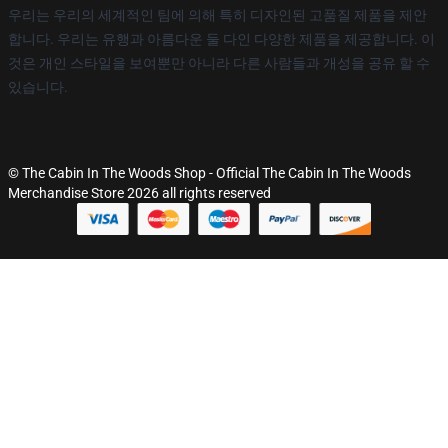
우리는 우리의 세계적인 팀에 의해 특히 디자인된 고품질 제품을 제안
합니다. 우리는 유행과 아름다운 둘 다인 다양한 제품을 제공합니다. 이
것은 개인 스타일을 보여뿐만 아니라 다른 사람들과 개성을 공유 할 수
있습니다.
© The Cabin In The Woods Shop - Official The Cabin In The Woods
Merchandise Store 2026 all rights reserved