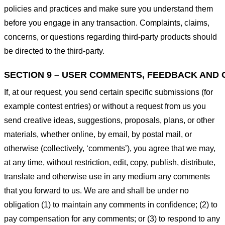
policies and practices and make sure you understand them
before you engage in any transaction. Complaints, claims,
concerns, or questions regarding third-party products should
be directed to the third-party.
SECTION 9 – USER COMMENTS, FEEDBACK AND 
If, at our request, you send certain specific submissions (for
example contest entries) or without a request from us you
send creative ideas, suggestions, proposals, plans, or other
materials, whether online, by email, by postal mail, or
otherwise (collectively, ‘comments’), you agree that we may,
at any time, without restriction, edit, copy, publish, distribute,
translate and otherwise use in any medium any comments
that you forward to us. We are and shall be under no
obligation (1) to maintain any comments in confidence; (2) to
pay compensation for any comments; or (3) to respond to any