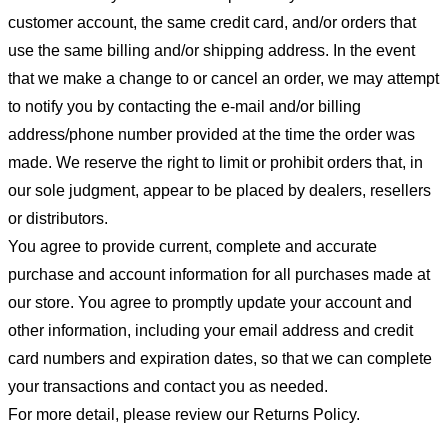
customer account, the same credit card, and/or orders that
use the same billing and/or shipping address. In the event
that we make a change to or cancel an order, we may attempt
to notify you by contacting the e-mail and/or billing
address/phone number provided at the time the order was
made. We reserve the right to limit or prohibit orders that, in
our sole judgment, appear to be placed by dealers, resellers
or distributors.
You agree to provide current, complete and accurate
purchase and account information for all purchases made at
our store. You agree to promptly update your account and
other information, including your email address and credit
card numbers and expiration dates, so that we can complete
your transactions and contact you as needed.
For more detail, please review our Returns Policy.