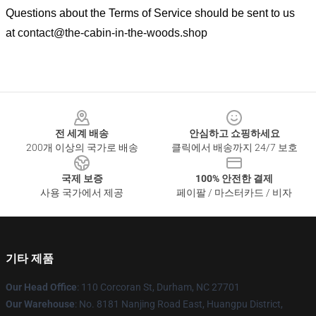
Questions about the Terms of Service should be sent to us
at
contact@the-cabin-in-the-woods.shop
Footer
전 세계 배송
안심하고 쇼핑하세요
200개 이상의 국가로 배송
클릭에서 배송까지 24/7 보호
국제 보증
100% 안전한 결제
사용 국가에서 제공
페이팔 / 마스터카드 / 비자
기타 제품
Our Head Office
: 110 Corcoran St, Durham, NC 27701
Our Warehouse
: No. 8181 Nanjing Road East, Huangpu District,