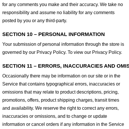
for any comments you make and their accuracy. We take no
responsibility and assume no liability for any comments
posted by you or any third-party.
SECTION 10 – PERSONAL INFORMATION
Your submission of personal information through the store is
governed by our Privacy Policy. To view our Privacy Policy.
SECTION 11 – ERRORS, INACCURACIES AND OMI
Occasionally there may be information on our site or in the
Service that contains typographical errors, inaccuracies or
omissions that may relate to product descriptions, pricing,
promotions, offers, product shipping charges, transit times
and availability. We reserve the right to correct any errors,
inaccuracies or omissions, and to change or update
information or cancel orders if any information in the Service