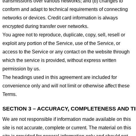
transmissions over various networks; and (b) changes to
conform and adapt to technical requirements of connecting
networks or devices. Credit card information is always
encrypted during transfer over networks.
You agree not to reproduce, duplicate, copy, sell, resell or
exploit any portion of the Service, use of the Service, or
access to the Service or any contact on the website through
which the service is provided, without express written
permission by us.
The headings used in this agreement are included for
convenience only and will not limit or otherwise affect these
Terms.
SECTION 3 – ACCURACY, COMPLETENESS AND T
We are not responsible if information made available on this
site is not accurate, complete or current. The material on this