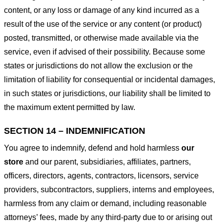
content, or any loss or damage of any kind incurred as a
result of the use of the service or any content (or product)
posted, transmitted, or otherwise made available via the
service, even if advised of their possibility. Because some
states or jurisdictions do not allow the exclusion or the
limitation of liability for consequential or incidental damages,
in such states or jurisdictions, our liability shall be limited to
the maximum extent permitted by law.
SECTION 14 – INDEMNIFICATION
You agree to indemnify, defend and hold harmless
our
store
and our parent, subsidiaries, affiliates, partners,
officers, directors, agents, contractors, licensors, service
providers, subcontractors, suppliers, interns and employees,
harmless from any claim or demand, including reasonable
attorneys’ fees, made by any third-party due to or arising out