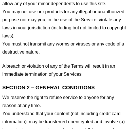
allow any of your minor dependents to use this site.
You may not use our products for any illegal or unauthorized
purpose nor may you, in the use of the Service, violate any
laws in your jurisdiction (including but not limited to copyright
laws).
You must not transmit any worms or viruses or any code of a
destructive nature.
A breach or violation of any of the Terms will result in an
immediate termination of your Services.
SECTION 2 – GENERAL CONDITIONS
We reserve the right to refuse service to anyone for any
reason at any time.
You understand that your content (not including credit card
information), may be transferred unencrypted and involve (a)