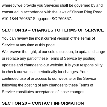
whereby we provide you Services shall be governed by and
construed in accordance with the laws of Yishun Ring Road
#10-1844 760357 Singapore SG 760357.
SECTION 19 – CHANGES TO TERMS OF SERVICE
You can review the most current version of the Terms of
Service at any time at this page.
We reserve the right, at our sole discretion, to update, change
or replace any part of these Terms of Service by posting
updates and changes to our website. It is your responsibility
to check our website periodically for changes. Your
continued use of or access to our website or the Service
following the posting of any changes to these Terms of
Service constitutes acceptance of those changes.
SECTION 20 – CONTACT INFORMATION