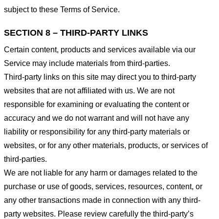
subject to these Terms of Service.
SECTION 8 – THIRD-PARTY LINKS
Certain content, products and services available via our
Service may include materials from third-parties.
Third-party links on this site may direct you to third-party
websites that are not affiliated with us. We are not
responsible for examining or evaluating the content or
accuracy and we do not warrant and will not have any
liability or responsibility for any third-party materials or
websites, or for any other materials, products, or services of
third-parties.
We are not liable for any harm or damages related to the
purchase or use of goods, services, resources, content, or
any other transactions made in connection with any third-
party websites. Please review carefully the third-party’s