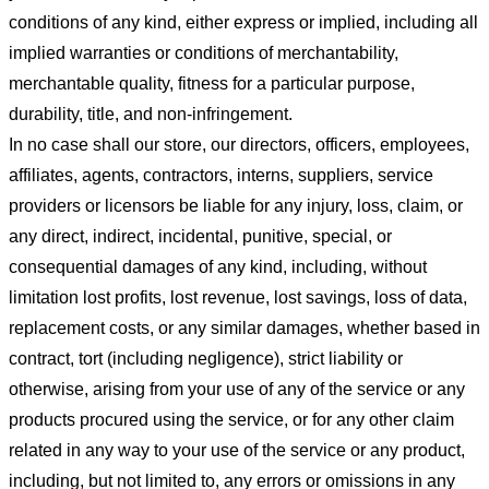
conditions of any kind, either express or implied, including all
implied warranties or conditions of merchantability,
merchantable quality, fitness for a particular purpose,
durability, title, and non-infringement.
In no case shall our store
, our directors, officers, employees,
affiliates, agents, contractors, interns, suppliers, service
providers or licensors be liable for any injury, loss, claim, or
any direct, indirect, incidental, punitive, special, or
consequential damages of any kind, including, without
limitation lost profits, lost revenue, lost savings, loss of data,
replacement costs, or any similar damages, whether based in
contract, tort (including negligence), strict liability or
otherwise, arising from your use of any of the service or any
products procured using the service, or for any other claim
related in any way to your use of the service or any product,
including, but not limited to, any errors or omissions in any