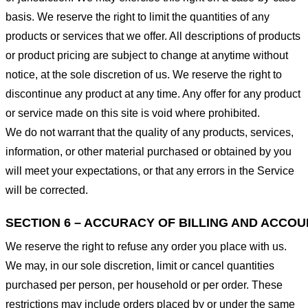
basis. We reserve the right to limit the quantities of any
products or services that we offer. All descriptions of products
or product pricing are subject to change at anytime without
notice, at the sole discretion of us. We reserve the right to
discontinue any product at any time. Any offer for any product
or service made on this site is void where prohibited.
We do not warrant that the quality of any products, services,
information, or other material purchased or obtained by you
will meet your expectations, or that any errors in the Service
will be corrected.
SECTION 6 – ACCURACY OF BILLING AND ACCO
We reserve the right to refuse any order you place with us.
We may, in our sole discretion, limit or cancel quantities
purchased per person, per household or per order. These
restrictions may include orders placed by or under the same