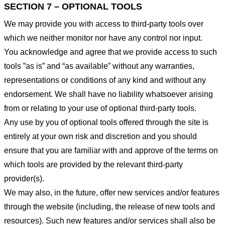
SECTION 7 – OPTIONAL TOOLS
We may provide you with access to third-party tools over
which we neither monitor nor have any control nor input.
You acknowledge and agree that we provide access to such
tools ”as is” and “as available” without any warranties,
representations or conditions of any kind and without any
endorsement. We shall have no liability whatsoever arising
from or relating to your use of optional third-party tools.
Any use by you of optional tools offered through the site is
entirely at your own risk and discretion and you should
ensure that you are familiar with and approve of the terms on
which tools are provided by the relevant third-party
provider(s).
We may also, in the future, offer new services and/or features
through the website (including, the release of new tools and
resources). Such new features and/or services shall also be