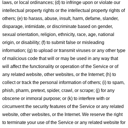
laws, or local ordinances; (d) to infringe upon or violate our
intellectual property rights or the intellectual property rights of
others; (e) to harass, abuse, insult, harm, defame, slander,
disparage, intimidate, or discriminate based on gender,
sexual orientation, religion, ethnicity, race, age, national
origin, or disability; (f) to submit false or misleading
information; (g) to upload or transmit viruses or any other type
of malicious code that will or may be used in any way that
will affect the functionality or operation of the Service or of
any related website, other websites, or the Internet; (h) to
collect or track the personal information of others; (i) to spam,
phish, pharm, pretext, spider, crawl, or scrape; (j) for any
obscene or immoral purpose; or (k) to interfere with or
circumvent the security features of the Service or any related
website, other websites, or the Internet. We reserve the right
to terminate your use of the Service or any related website for