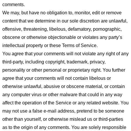
comments.
We may, but have no obligation to, monitor, edit or remove
content that we determine in our sole discretion are unlawful,
offensive, threatening, libelous, defamatory, pornographic,
obscene or otherwise objectionable or violates any party’s
intellectual property or these Terms of Service.
You agree that your comments will not violate any right of any
third-party, including copyright, trademark, privacy,
personality or other personal or proprietary right. You further
agree that your comments will not contain libelous or
otherwise unlawful, abusive or obscene material, or contain
any computer virus or other malware that could in any way
affect the operation of the Service or any related website. You
may not use a false e-mail address, pretend to be someone
other than yourself, or otherwise mislead us or third-parties
as to the origin of any comments. You are solely responsible