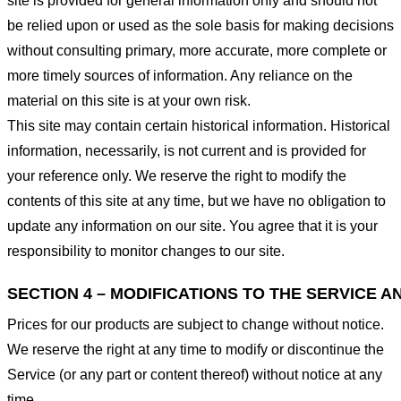
site is provided for general information only and should not
be relied upon or used as the sole basis for making decisions
without consulting primary, more accurate, more complete or
more timely sources of information. Any reliance on the
material on this site is at your own risk.
This site may contain certain historical information. Historical
information, necessarily, is not current and is provided for
your reference only. We reserve the right to modify the
contents of this site at any time, but we have no obligation to
update any information on our site. You agree that it is your
responsibility to monitor changes to our site.
SECTION 4 – MODIFICATIONS TO THE SERVICE A
Prices for our products are subject to change without notice.
We reserve the right at any time to modify or discontinue the
Service (or any part or content thereof) without notice at any
time.