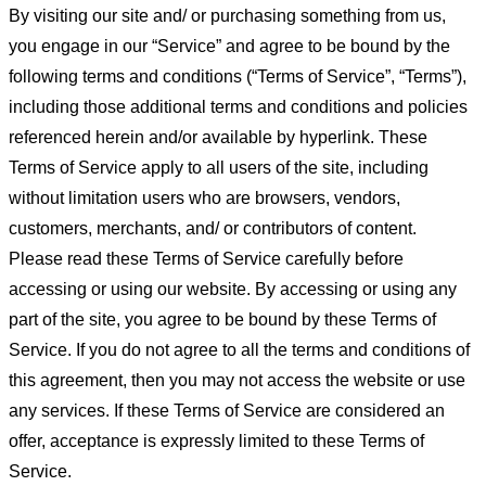
By visiting our site and/ or purchasing something from us,
you engage in our “Service” and agree to be bound by the
following terms and conditions (“Terms of Service”, “Terms”),
including those additional terms and conditions and policies
referenced herein and/or available by hyperlink. These
Terms of Service apply to all users of the site, including
without limitation users who are browsers, vendors,
customers, merchants, and/ or contributors of content.
Please read these Terms of Service carefully before
accessing or using our website. By accessing or using any
part of the site, you agree to be bound by these Terms of
Service. If you do not agree to all the terms and conditions of
this agreement, then you may not access the website or use
any services. If these Terms of Service are considered an
offer, acceptance is expressly limited to these Terms of
Service.