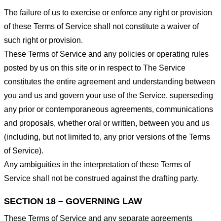
The failure of us to exercise or enforce any right or provision
of these Terms of Service shall not constitute a waiver of
such right or provision.
These Terms of Service and any policies or operating rules
posted by us on this site or in respect to The Service
constitutes the entire agreement and understanding between
you and us and govern your use of the Service, superseding
any prior or contemporaneous agreements, communications
and proposals, whether oral or written, between you and us
(including, but not limited to, any prior versions of the Terms
of Service).
Any ambiguities in the interpretation of these Terms of
Service shall not be construed against the drafting party.
SECTION 18 – GOVERNING LAW
These Terms of Service and any separate agreements