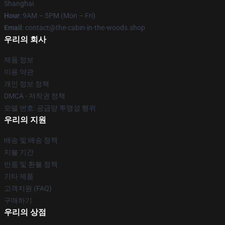
Shanghai
Hour
: 9AM – 5PM (Mon – Fri)
Email
: contact@the-cabin-in-the-woods.shop
우리의 회사
제품 정보
이용 약관
개인 정보 정책
DMCA - 저작권 정책
모델 번호: 공급망 투명성 행위
우리의 지원
배송 및 배송 정책
지불 기간
반품 및 환불 정책
기타 제품
고객지원 (FAQ)
구매하기
우리의 상점