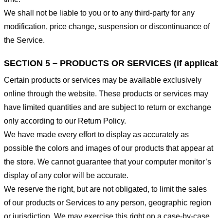
We shall not be liable to you or to any third-party for any
modification, price change, suspension or discontinuance of
the Service.
SECTION 5 – PRODUCTS OR SERVICES (if applicab
Certain products or services may be available exclusively
online through the website. These products or services may
have limited quantities and are subject to return or exchange
only according to our Return Policy.
We have made every effort to display as accurately as
possible the colors and images of our products that appear at
the store. We cannot guarantee that your computer monitor’s
display of any color will be accurate.
We reserve the right, but are not obligated, to limit the sales
of our products or Services to any person, geographic region
or jurisdiction. We may exercise this right on a case-by-case