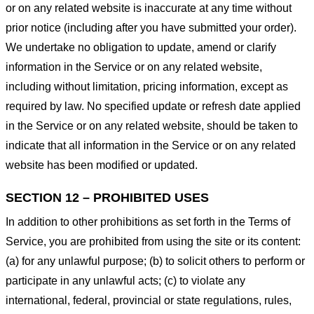
or on any related website is inaccurate at any time without
prior notice (including after you have submitted your order).
We undertake no obligation to update, amend or clarify
information in the Service or on any related website,
including without limitation, pricing information, except as
required by law. No specified update or refresh date applied
in the Service or on any related website, should be taken to
indicate that all information in the Service or on any related
website has been modified or updated.
SECTION 12 – PROHIBITED USES
In addition to other prohibitions as set forth in the Terms of
Service, you are prohibited from using the site or its content:
(a) for any unlawful purpose; (b) to solicit others to perform or
participate in any unlawful acts; (c) to violate any
international, federal, provincial or state regulations, rules,