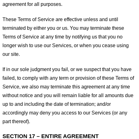
agreement for all purposes.
These Terms of Service are effective unless and until
terminated by either you or us. You may terminate these
Terms of Service at any time by notifying us that you no
longer wish to use our Services, or when you cease using
our site.
If in our sole judgment you fail, or we suspect that you have
failed, to comply with any term or provision of these Terms of
Service, we also may terminate this agreement at any time
without notice and you will remain liable for all amounts due
up to and including the date of termination; and/or
accordingly may deny you access to our Services (or any
part thereof).
SECTION 17 – ENTIRE AGREEMENT