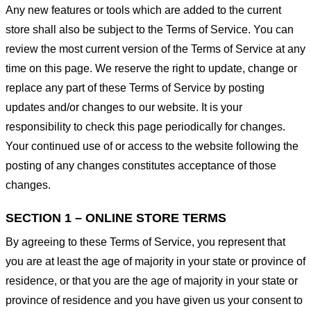
Any new features or tools which are added to the current
store shall also be subject to the Terms of Service. You can
review the most current version of the Terms of Service at any
time on this page. We reserve the right to update, change or
replace any part of these Terms of Service by posting
updates and/or changes to our website. It is your
responsibility to check this page periodically for changes.
Your continued use of or access to the website following the
posting of any changes constitutes acceptance of those
changes.
SECTION 1 – ONLINE STORE TERMS
By agreeing to these Terms of Service, you represent that
you are at least the age of majority in your state or province of
residence, or that you are the age of majority in your state or
province of residence and you have given us your consent to